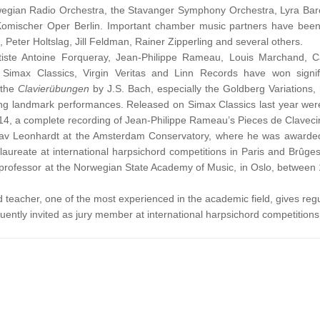
wegian Radio Orchestra, the Stavanger Symphony Orchestra, Lyra Ba
Komischer Oper Berlin. Important chamber music partners have been 
 Peter Holtslag, Jill Feldman, Rainer Zipperling and several others.
iste Antoine Forqueray, Jean-Philippe Rameau, Louis Marchand, C
Simax Classics, Virgin Veritas and Linn Records have won signif
f the
Clavierübungen
by J.S. Bach, especially the Goldberg Variations,
ding landmark performances. Released on Simax Classics last year wer
2014, a complete recording of Jean-Philippe Rameau’s Pieces de Claveci
tav Leonhardt at the Amsterdam Conservatory, where he was awarde
laureate at international harpsichord competitions in Paris and Brûge
professor at the Norwegian State Academy of Music, in Oslo, between
teacher, one of the most experienced in the academic field, gives regu
ently invited as jury member at international harpsichord competitions