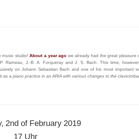
e music studio!
About a year ago
we already had the great pleasure o
-P. Rameau, J.-B. A. Forqueray and J. S. Bach. This time, however
clusively on Johann Sebastian Bach and one of his most important w
t as a
piano practice in an ARIA with various changes to the clavicimbal
, 2nd of February 2019
17 Uhr