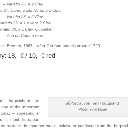
– Variatio 26. a 2 Clav.
tio 27. Canone alla Nona. a 2 Clav.
– Variatio 28. a 2 Clav.
Variatio 29. a 1 o vero 2 Clav.
ariatio 30. a 1 Clav. Quodlibet.
– Aria da Capo è Fine
ck, Bremen, 1985 – after German models around 1720
y: 18,- € / 10,- € red.
f harpsichord at
 one of the important
Photo: Yuko Inoue
f today – appearing in
ies in most European
 as recitalist, in chamber music, soloist, or conductor from the harpsic