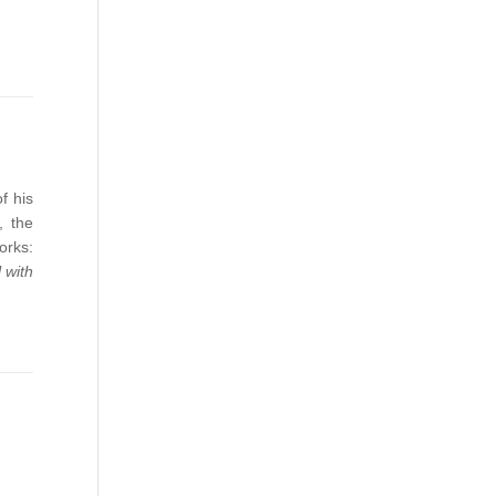
f his
, the
orks:
 with