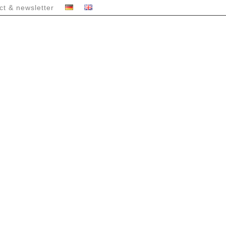
ct & newsletter