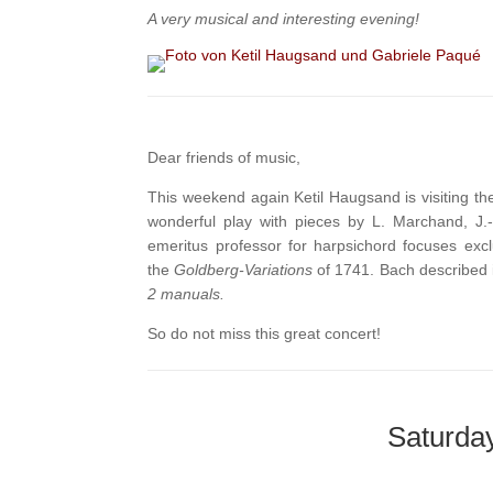
A very musical and interesting evening!
Dear friends of music,
This weekend again Ketil Haugsand is visiting th
wonderful play with pieces by L. Marchand, J.
emeritus professor for harpsichord focuses ex
the
Goldberg-Variations
of 1741. Bach described i
2 manuals.
So do not miss this great concert!
Saturday