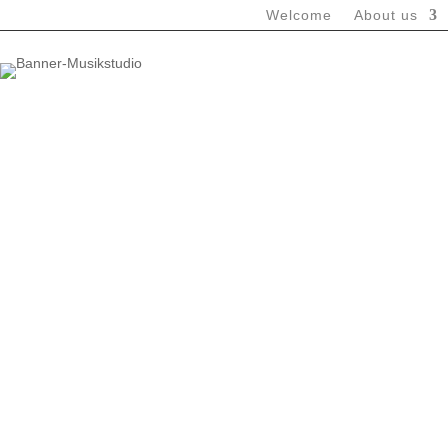
Welcome
About us