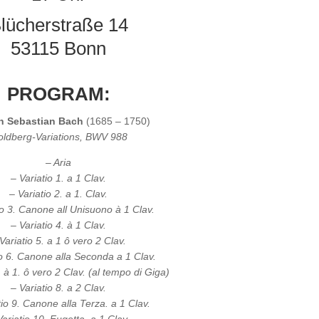
lücherstraße 14
53115 Bonn
PROGRAM:
n Sebastian Bach
(1685 – 1750)
ldberg-Variations, BWV 988
– Aria
– Variatio 1. a 1 Clav.
– Variatio 2. a 1. Clav.
io 3. Canone all Unisuono à 1 Clav.
– Variatio 4. à 1 Clav.
Variatio 5. a 1 ô vero 2 Clav.
io 6. Canone alla Seconda a 1 Clav.
. à 1. ô vero 2 Clav. (al tempo di Giga)
– Variatio 8. a 2 Clav.
tio 9. Canone alla Terza. a 1 Clav.