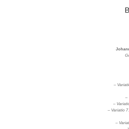
B
Johan
Go
– Variat
– 
– Variat
– Variatio 7
– Varia