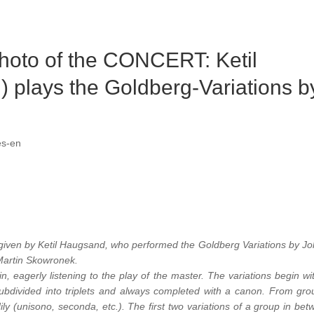
hoto of the CONCERT: Ketil
 plays the Goldberg-Variations b
es-en
given by Ketil Haugsand, who performed the Goldberg Variations by J
Martin Skowronek.
, eagerly listening to the play of the master. The variations begin wi
 subdivided into triplets and always completed with a canon. From gro
ily (unisono, seconda, etc.). The first two variations of a group in bet