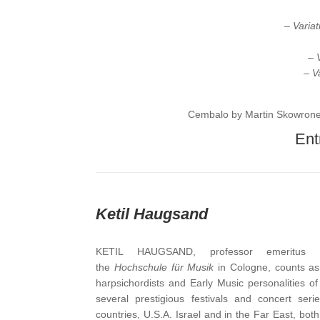
– Varia
– 
– V
Cembalo by Martin Skowrone
Entr
Ketil Haugsand
KETIL HAUGSAND, professor emeritus o
the
Hochschule für Musik
in Cologne, counts as
harpsichordists and Early Music personalities o
several prestigious festivals and concert ser
countries, U.S.A. Israel and in the Far East, both