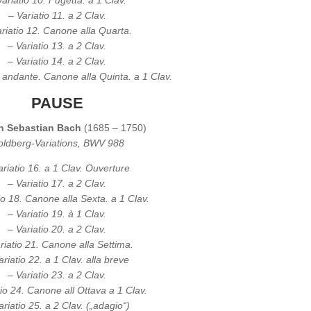
Variatio 10. Fugetta. a 1 Clav.
– Variatio 11. a 2 Clav.
riatio 12. Canone alla Quarta.
– Variatio 13. a 2 Clav.
– Variatio 14. a 2 Clav.
. andante. Canone alla Quinta. a 1 Clav.
PAUSE
n Sebastian Bach
(1685 – 1750)
ldberg-Variations, BWV 988
ariatio 16. a 1 Clav. Ouverture
– Variatio 17. a 2 Clav.
io 18. Canone alla Sexta. a 1 Clav.
– Variatio 19. à 1 Clav.
– Variatio 20. a 2 Clav.
riatio 21. Canone alla Settima.
ariatio 22. a 1 Clav. alla breve
– Variatio 23. a 2 Clav.
tio 24. Canone all Ottava a 1 Clav.
ariatio 25. a 2 Clav. („adagio“)