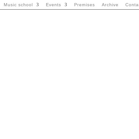
Music school
Events
Premises
Archive
Conta