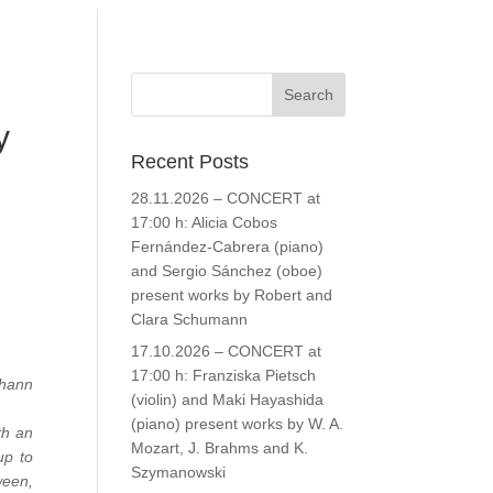
y
Recent Posts
28.11.2026 – CONCERT at
17:00 h: Alicia Cobos
Fernández-Cabrera (piano)
and Sergio Sánchez (oboe)
present works by Robert and
Clara Schumann
17.10.2026 – CONCERT at
17:00 h: Franziska Pietsch
ohann
(violin) and Maki Hayashida
(piano) present works by W. A.
th an
Mozart, J. Brahms and K.
up to
Szymanowski
ween,