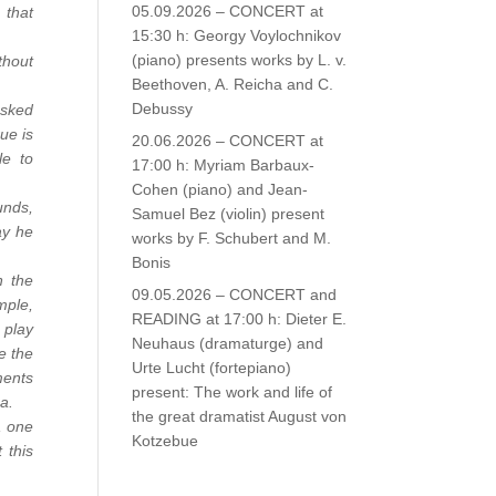
05.09.2026 – CONCERT at
 that
15:30 h: Georgy Voylochnikov
(piano) presents works by L. v.
thout
Beethoven, A. Reicha and C.
Debussy
asked
ue is
20.06.2026 – CONCERT at
le to
17:00 h: Myriam Barbaux-
Cohen (piano) and Jean-
unds,
Samuel Bez (violin) present
ay he
works by F. Schubert and M.
Bonis
n the
09.05.2026 – CONCERT and
mple,
READING at 17:00 h: Dieter E.
 play
Neuhaus (dramaturge) and
e the
Urte Lucht (fortepiano)
ments
present: The work and life of
a.
the great dramatist August von
, one
Kotzebue
 this