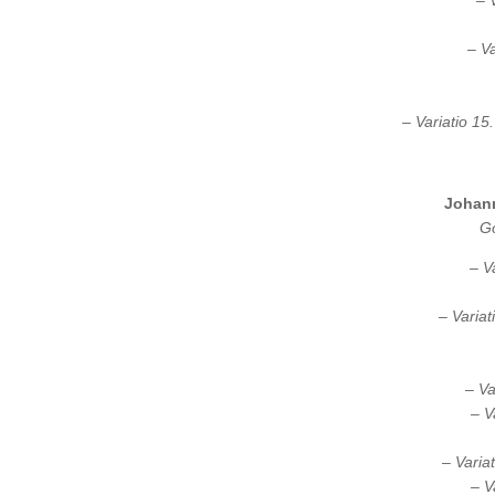
– 
– Va
– Variatio 15
Johan
Go
– V
– Variat
– Va
– V
– Varia
– V