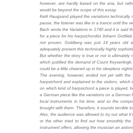
however, are hardly based on the aria, but rathe
would be beyond the scope of this essay.
Ketil Haugsand played the variations technically
pause, the listener was like in a trance until the v
Bach wrote the Variations in 1740 and it is said 
for a piece for his harpsichordist Johann Gottlie
not proven. Goldberg was just 14 years old at
adequately present this technically highly sophist
But whether the story is true or not is ultimately 
which justified the demand of Count Keyserlingk
could be a little cheered up in his sleepless night
The evening, however, ended not yet with the f
harpsichord and explained to the visitors, which s
on which kind of harpsichord a piece is played, be
a German piece like the variations on a German h
local instruments in his time, and so the compos
brought with them. Therefore, it sounds terrible 
Also, the audience was allowed to try out what it
or the other tried to find out how smoothly the 
instrument offers, allowing the musician an asto