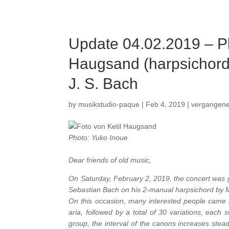
Update 04.02.2019 – P
Haugsand (harpsichord)
J. S. Bach
by
musikstudio-paque
|
Feb 4, 2019
|
vergangen
Photo: Yuko Inoue
Dear friends of old music,
On Saturday, February 2, 2019, the concert was 
Sebastian Bach on his 2-manual harpsichord by 
On this occasion, many interested people came in
aria, followed by a total of 30 variations, each
group, the interval of the canons increases stead