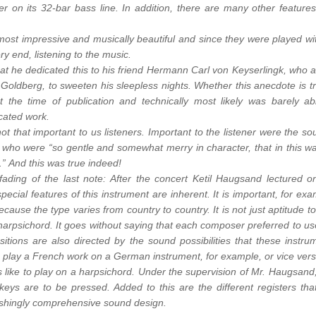
r on its 32-bar bass line. In addition, there are many other features
 most impressive and musically beautiful and since they were played wi
ery end, listening to the music.
that he dedicated this to his friend Hermann Carl von Keyserlingk, who 
b Goldberg, to sweeten his sleepless nights. Whether this anecdote is tr
 the time of publication and technically most likely was barely ab
icated work.
not that important to us listeners. Important to the listener were the so
, who were “so gentle and somewhat merry in character, that in this w
s.” And this was true indeed!
ading of the last note: After the concert Ketil Haugsand lectured o
pecial features of this instrument are inherent. It is important, for exa
cause the type varies from country to country. It is not just aptitude to
arpsichord. It goes without saying that each composer preferred to us
itions are also directed by the sound possibilities that these instru
to play a French work on a German instrument, for example, or vice vers
’s like to play on a harpsichord. Under the supervision of Mr. Haugsand
keys are to be pressed. Added to this are the different registers that
nishingly comprehensive sound design.