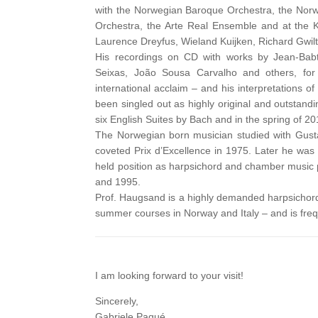
with the Norwegian Baroque Orchestra, the Nor
Orchestra, the Arte Real Ensemble and at the 
Laurence Dreyfus, Wieland Kuijken, Richard Gwilt,
His recordings on CD with works by Jean-Babt
Seixas, João Sousa Carvalho and others, for 
international acclaim – and his interpretations o
been singled out as highly original and outstan
six English Suites by Bach and in the spring of 
The Norwegian born musician studied with Gus
coveted Prix d’Excellence in 1975. Later he was 
held position as harpsichord and chamber music 
and 1995.
Prof. Haugsand is a highly demanded harpsichord 
summer courses in Norway and Italy – and is frequ
I am looking forward to your visit!
Sincerely,
Gabriele Paqué