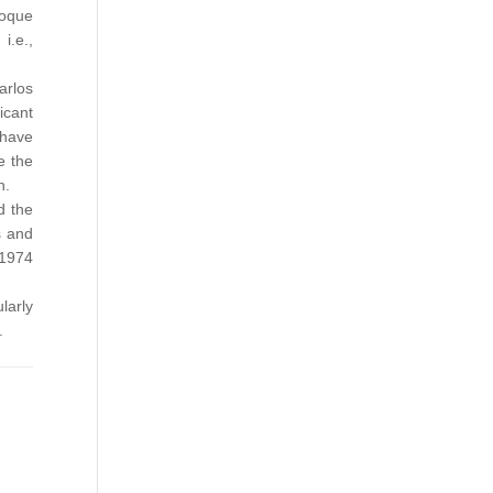
roque
i.e.,
arlos
icant
 have
e the
n.
d the
s and
 1974
larly
.