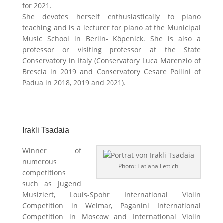
for 2021.
She devotes herself enthusiastically to piano
teaching and is a lecturer for piano at the Municipal
Music School in Berlin- Köpenick. She is also a
professor or visiting professor at the State
Conservatory in Italy (Conservatory Luca Marenzio of
Brescia in 2019 and Conservatory Cesare Pollini of
Padua in 2018, 2019 and 2021).
Irakli Tsadaia
Winner of
numerous
Photo: Tatiana Fettich
competitions
such as Jugend
Musiziert, Louis-Spohr International Violin
Competition in Weimar, Paganini International
Competition in Moscow and International Violin