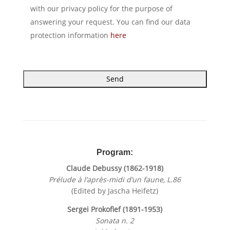
with our privacy policy for the purpose of
answering your request. You can find our data
protection information
here
A
l
t
e
r
Program:
n
Claude Debussy (1862-1918)
a
Prélude à l’après-midi d’un faune, L.86
t
(Edited by Jascha Heifetz)
i
v
Sergei Prokofief (1891-1953)
e
Sonata n. 2