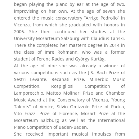
began playing the piano by ear at the age of two,
improvising on her own. At the age of seven she
entered the music conservatory “Arrigo Pedrollo” in
Vicenza, from which she graduated with honors in
2006. She then continued her studies at the
University Mozarteum Salzburg with Claudius Tanski.
There she completed her master’s degree in 2014 in
the class of Imre Rohmann, who was a former
student of Ferenc Rados and György Kurtàg.
At the age of nine she was already a winner of
various competitions such as the J.S. Bach Prize of
Sestri Levante, Recanati Prize, Minerbio Music
Competition, Rospigliosi Competition of
Lamporecchio, Matteo Molinari Prize and Chamber
Music Award at the Conservatory of Vicenza, “Young
Talents” of Venice, Silvio Omizzolo Prize of Padua,
Vito Frazzi Prize of Florence, Mozart Prize at the
Mozarteum Salzburg as well as the International
Piano Competition of Baden-Baden.
She received important musical impulses from