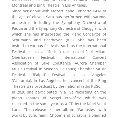
Montréal and Bing Theatre in Los Angeles.
Since her debut with Mozart Piano Concerto K414 at
the age of eleven, Sara has performed with various
orchestras, including the Symphony Orchestra of
Padua and the Symphony Orchestra of Chioggia, with
which she has interpreted the Piano Concertos of
Schumann and Beethoven (n.3). She has been
invited to various festivals, such as the International
Festival of Lucca, “Società dei concerti” of Milan,
Oberhausen Festival, International Concert
Association of Lake Constance, Aurora Chamber
Music Festival in Sweden, Salzburg Chamber Music
Festival, “iPalpiti” Festival in Los Angeles
(California). In Los Angeles, her concert at the Bing
Theatre was broadcast by the national radio KUSC.
In 2020 she participated in a live recording on the
piano sonatas of Sergei Prokofiev, which was
released in the same year as a CD by the label Velut
Luna. The release of her album “Fantasies” with
works by Schumann, Chopin and Scriabin is planned