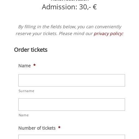
Admission: 30,- €
By filling in the fields below, you can conveniently
reserve your tickets. Please mind our
privacy policy:
Order tickets
Name
*
Surname
Name
Number of tickets
*