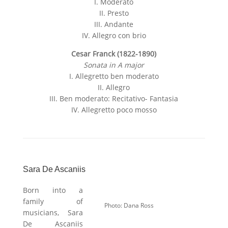
:
I. Moderato
II. Presto
III. Andante
IV. Allegro con brio
Cesar Franck (1822-1890)
Sonata in A major
I. Allegretto ben moderato
II. Allegro
III. Ben moderato: Recitativo- Fantasia
IV. Allegretto poco mosso
Sara De Ascaniis
Born into a
family of
Photo: Dana Ross
musicians, Sara
De Ascaniis