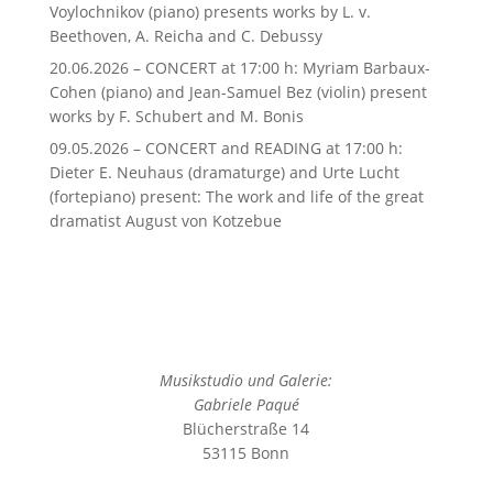
Voylochnikov (piano) presents works by L. v.
Beethoven, A. Reicha and C. Debussy
20.06.2026 – CONCERT at 17:00 h: Myriam Barbaux-
Cohen (piano) and Jean-Samuel Bez (violin) present
works by F. Schubert and M. Bonis
09.05.2026 – CONCERT and READING at 17:00 h:
Dieter E. Neuhaus (dramaturge) and Urte Lucht
(fortepiano) present: The work and life of the great
dramatist August von Kotzebue
Musikstudio und Galerie:
Gabriele Paqué
Blücherstraße 14
53115 Bonn