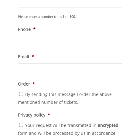
Please enter a number from
1
to
100
.
Phone
*
Email
*
Order
*
By sending this message I order the above
mentioned number of tickets.
Privacy policy
*
Your request will be transmitted in
encrypted
form and will be processed by us in accordance