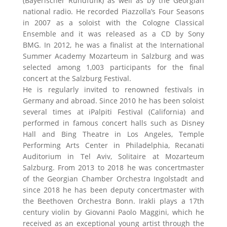
(Bayerischer Rundfunk) as well as by the Georgian
national radio. He recorded Piazzolla’s Four Seasons
in 2007 as a soloist with the Cologne Classical
Ensemble and it was released as a CD by Sony
BMG. In 2012, he was a finalist at the International
Summer Academy Mozarteum in Salzburg and was
selected among 1,003 participants for the final
concert at the Salzburg Festival.
He is regularly invited to renowned festivals in
Germany and abroad. Since 2010 he has been soloist
several times at iPalpiti Festival (California) and
performed in famous concert halls such as Disney
Hall and Bing Theatre in Los Angeles, Temple
Performing Arts Center in Philadelphia, Recanati
Auditorium in Tel Aviv, Solitaire at Mozarteum
Salzburg. From 2013 to 2018 he was concertmaster
of the Georgian Chamber Orchestra Ingolstadt and
since 2018 he has been deputy concertmaster with
the Beethoven Orchestra Bonn. Irakli plays a 17th
century violin by Giovanni Paolo Maggini, which he
received as an exceptional young artist through the