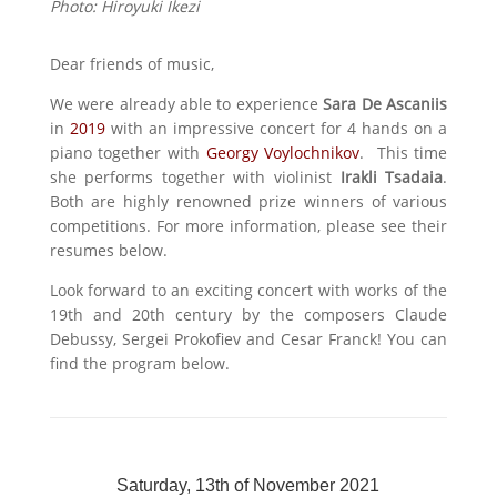
Photo:
Hiroyuki Ikezi
Dear friends of music,
We were already able to experience
Sara De Ascaniis
in
2019
with an impressive concert for 4 hands on a
piano together with
Georgy Voylochnikov
. This time
she performs together with violinist
Irakli Tsadaia
.
Both are highly renowned prize winners of various
competitions. For more information, please see their
resumes below.
Look forward to an exciting concert with works of the
19th and 20th century by the composers Claude
Debussy, Sergei Prokofiev and Cesar Franck! You can
find the program below.
Saturday, 13th of November 2021