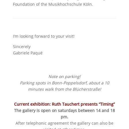
Foundation of the Musikhochschule Köln.
I’m looking forward to your visit!
Sincerely
Gabriele Paqué
Note on parking!
Parking spots in Bonn-Poppelsdorf, about a 10
minutes walk from the Blücherstraße!
Current exhibition: Ruth Tauchert presents “Timing”
The gallery is open on saturdays between 14 and 18
pm.
After telephonic agreement the gallery can also be