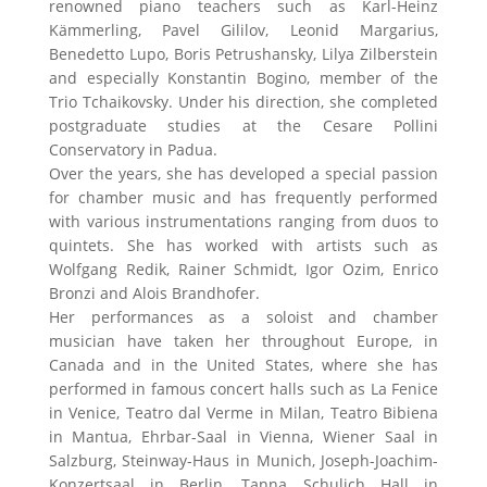
renowned piano teachers such as Karl-Heinz
Kämmerling, Pavel Gililov, Leonid Margarius,
Benedetto Lupo, Boris Petrushansky, Lilya Zilberstein
and especially Konstantin Bogino, member of the
Trio Tchaikovsky. Under his direction, she completed
postgraduate studies at the Cesare Pollini
Conservatory in Padua.
Over the years, she has developed a special passion
for chamber music and has frequently performed
with various instrumentations ranging from duos to
quintets. She has worked with artists such as
Wolfgang Redik, Rainer Schmidt, Igor Ozim, Enrico
Bronzi and Alois Brandhofer.
Her performances as a soloist and chamber
musician have taken her throughout Europe, in
Canada and in the United States, where she has
performed in famous concert halls such as La Fenice
in Venice, Teatro dal Verme in Milan, Teatro Bibiena
in Mantua, Ehrbar-Saal in Vienna, Wiener Saal in
Salzburg, Steinway-Haus in Munich, Joseph-Joachim-
Konzertsaal in Berlin, Tanna Schulich Hall in