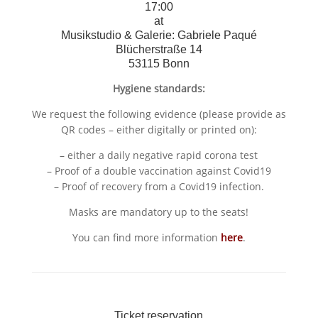
17:00
at
Musikstudio & Galerie: Gabriele Paqué
Blücherstraße 14
53115 Bonn
Hygiene standards:
We request the following evidence (please provide as
QR codes – either digitally or printed on):
– either a daily negative rapid corona test
– Proof of a double vaccination against Covid19
– Proof of recovery from a Covid19 infection.
Masks are mandatory up to the seats!
You can find more information
here
.
Ticket reservation