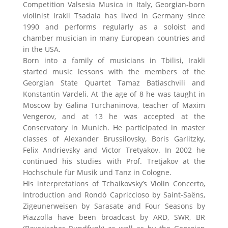
Competition Valsesia Musica in Italy, Georgian-born
violinist Irakli Tsadaia has lived in Germany since
1990 and performs regularly as a soloist and
chamber musician in many European countries and
in the USA.
Born into a family of musicians in Tbilisi, Irakli
started music lessons with the members of the
Georgian State Quartet Tamaz Batiaschvili and
Konstantin Vardeli. At the age of 8 he was taught in
Moscow by Galina Turchaninova, teacher of Maxim
Vengerov, and at 13 he was accepted at the
Conservatory in Munich. He participated in master
classes of Alexander Brussilovsky, Boris Garlitzky,
Felix Andrievsky and Victor Tretyakov. In 2002 he
continued his studies with Prof. Tretjakov at the
Hochschule für Musik und Tanz in Cologne.
His interpretations of Tchaikovsky’s Violin Concerto,
Introduction and Rondó Capriccioso by Saint-Saëns,
Zigeunerweisen by Sarasate and Four Seasons by
Piazzolla have been broadcast by ARD, SWR, BR