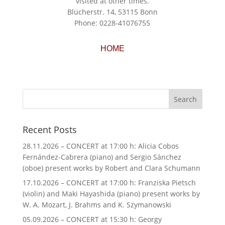
visited at other times.
Blücherstr. 14, 53115 Bonn
Phone: 0228-41076755
HOME
Recent Posts
28.11.2026 – CONCERT at 17:00 h: Alicia Cobos
Fernández-Cabrera (piano) and Sergio Sánchez
(oboe) present works by Robert and Clara Schumann
17.10.2026 – CONCERT at 17:00 h: Franziska Pietsch
(violin) and Maki Hayashida (piano) present works by
W. A. Mozart, J. Brahms and K. Szymanowski
05.09.2026 – CONCERT at 15:30 h: Georgy