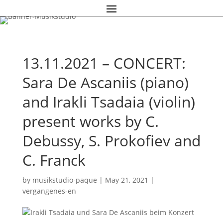
13.11.2021 – CONCERT:
Sara De Ascaniis (piano)
and Irakli Tsadaia (violin)
present works by C.
Debussy, S. Prokofiev and
C. Franck
by
musikstudio-paque
|
May 21, 2021
|
vergangenes-en