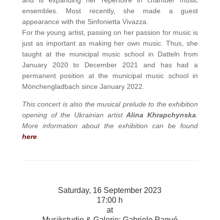
and is expanding her repertoire in chamber music
ensembles. Most recently, she made a guest
appearance with the Sinfonietta Vivazza.
For the young artist, passing on her passion for music is
just as important as making her own music. Thus, she
taught at the municipal music school in Datteln from
January 2020 to December 2021 and has had a
permanent position at the municipal music school in
Mönchengladbach since January 2022.
This concert is also the musical prelude to the exhibition
opening of the Ukrainian artist
Alina Khrapchynska
.
More information about the exhibition can be found
here
.
Saturday, 16 September 2023
17:00 h
at
Musikstudio & Galerie: Gabriele Paqué