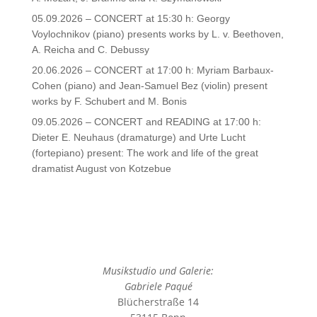
05.09.2026 – CONCERT at 15:30 h: Georgy
Voylochnikov (piano) presents works by L. v. Beethoven,
A. Reicha and C. Debussy
20.06.2026 – CONCERT at 17:00 h: Myriam Barbaux-
Cohen (piano) and Jean-Samuel Bez (violin) present
works by F. Schubert and M. Bonis
09.05.2026 – CONCERT and READING at 17:00 h:
Dieter E. Neuhaus (dramaturge) and Urte Lucht
(fortepiano) present: The work and life of the great
dramatist August von Kotzebue
Musikstudio und Galerie:
Gabriele Paqué
Blücherstraße 14