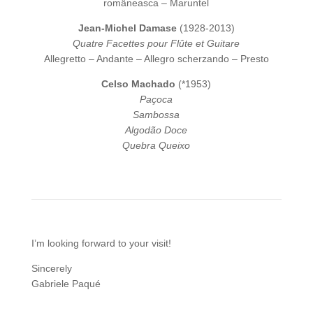
româneasca – Maruntel
Jean-Michel Damase
(1928-2013)
Quatre Facettes pour Flûte et Guitare
Allegretto – Andante – Allegro scherzando – Presto
Celso Machado
(*1953)
Paçoca
Sambossa
Algodão Doce
Quebra Queixo
I’m looking forward to your visit!
Sincerely
Gabriele Paqué