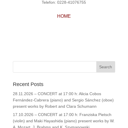
Telefon: 0228-41076755
HOME
Recent Posts
28.11.2026 – CONCERT at 17:00 h: Alicia Cobos
Fernández-Cabrera (piano) and Sergio Sánchez (oboe)
present works by Robert and Clara Schumann
17.10.2026 – CONCERT at 17:00 h: Franziska Pietsch
(violin) and Maki Hayashida (piano) present works by W.
A. Mozart, J. Brahms and K. Szymanowski