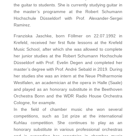
the guitar to students. She is currently studying guitar in
the master’s programme at the Robert Schumann
Hochschule Düsseldorf with Prof. Alexander-Sergei
Ramirez.
Franziska Jaschke, born Föllmer on 22.07.1992 in
Krefeld, received her first flute lessons at the Krefeld
Music School, after which she was allowed to complete
her junior studies at the Robert Schumann Hochschule
Düsseldorf with Prof. Evelin Degen and completed her
master’s degree with Prof. André Sebald in 2019. During
her studies she was an intern at the Neue Philharmonie
Westfalen, an academician at the opera in Halle (Saale)
and played as an honorary substitute in the Beethoven
Orchestra Bonn and the WDR Radio House Orchestra
Cologne, for example.
In the field of chamber music she won several
competitions, such as 1st prize at the international
Kuhlau competition. She continues to play as an
honorary substitute in various professional orchestras