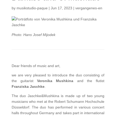
by
musikstudio-paque
|
Jun 17, 2023
|
vergangenes-en
Photo: Hans Josef Mijodek
Dear friends of music and art,
we are very pleased to introduce the duo consisting of
the guitarist
Veronika Mushkina
and the flutist
Franziska Jaschke
.
The duo Jaschke&Mushkina is made up of two young
musicians who met at the Robert Schumann Hochschule
Düsseldorf. The duo has performed in various concert
halls throughout Germany and takes part in international