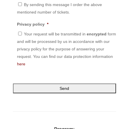
By sending this message I order the above
mentioned number of tickets.
Privacy policy
*
Your request will be transmitted in
encrypted
form
and will be processed by us in accordance with our
privacy policy for the purpose of answering your
request. You can find our data protection information
here