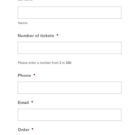
Name
Number of tickets
*
Please enter a number from
1
to
100
.
Phone
*
Email
*
Order
*