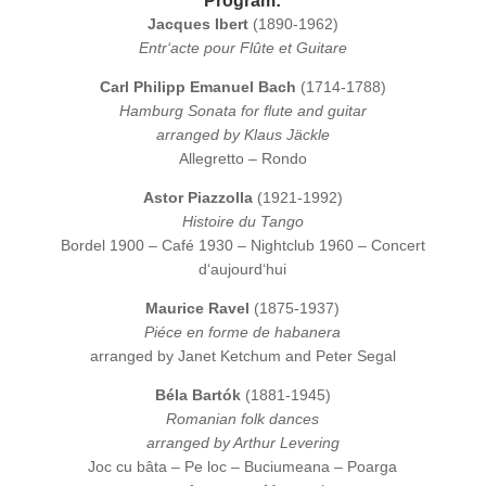
Program:
Jacques Ibert
(1890-1962)
Entr‘acte pour Flûte et Guitare
Carl Philipp Emanuel Bach
(1714-1788)
Hamburg Sonata for flute and guitar
arranged by Klaus Jäckle
Allegretto – Rondo
Astor Piazzolla
(1921-1992)
Histoire du Tango
Bordel 1900 – Café 1930 – Nightclub 1960 – Concert
d‘aujourd‘hui
Maurice Ravel
(1875-1937)
Piéce en forme de habanera
arranged by Janet Ketchum and Peter Segal
Béla Bartók
(1881-1945)
Romanian folk dances
arranged by Arthur Levering
Joc cu bâta – Pe loc – Buciumeana – Poarga