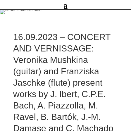
16.09.2023 – CONCERT
AND VERNISSAGE:
Veronika Mushkina
(guitar) and Franziska
Jaschke (flute) present
works by J. Ibert, C.P.E.
Bach, A. Piazzolla, M.
Ravel, B. Bartók, J.-M.
Damase and C. Machado