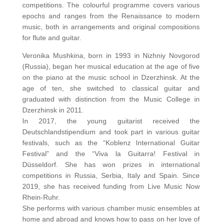
competitions. The colourful programme covers various
epochs and ranges from the Renaissance to modern
music, both in arrangements and original compositions
for flute and guitar.
Veronika Mushkina, born in 1993 in Nizhniy Novgorod
(Russia), began her musical education at the age of five
on the piano at the music school in Dzerzhinsk. At the
age of ten, she switched to classical guitar and
graduated with distinction from the Music College in
Dzerzhinsk in 2011.
In 2017, the young guitarist received the
Deutschlandstipendium and took part in various guitar
festivals, such as the “Koblenz International Guitar
Festival” and the “Viva la Guitarra! Festival in
Düsseldorf. She has won prizes in international
competitions in Russia, Serbia, Italy and Spain. Since
2019, she has received funding from Live Music Now
Rhein-Ruhr.
She performs with various chamber music ensembles at
home and abroad and knows how to pass on her love of