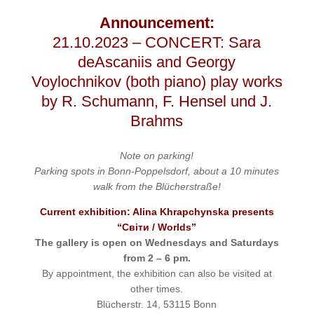
Announcement:
21.10.2023 – CONCERT: Sara
deAscaniis and Georgy
Voylochnikov (both piano) play works
by R. Schumann, F. Hensel und J.
Brahms
Note on parking
!
Parking spots in Bonn-Poppelsdorf, about a 10 minutes
walk from the Blücherstraße!
Current exhibition: Alina Khrapchynska presents
“Світи / Worlds”
The gallery is open on Wednesdays and Saturdays
from 2 – 6 pm.
By appointment, the exhibition can also be visited at
other times.
Blücherstr. 14, 53115 Bonn