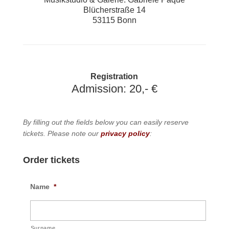
Blücherstraße 14
53115 Bonn
Registration
Admission: 20,- €
By filling out the fields below you can easily reserve
tickets. Please note our
privacy policy
:
Order tickets
Name
*
Surname